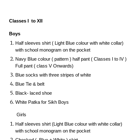
Classes I to XII
Boys
Half sleeves shirt ( Light Blue colour with white collar)
with school monogram on the pocket
Navy Blue colour ( pattern ) half pant ( Classes I to IV )
Full pant ( class V Onwards)
Blue socks with three stripes of white
Blue Tie & belt
Black- laced shoe
White Patka for Sikh Boys
Girls
Half sleeves shirt (Light Blue colour with white collar)
with school monogram on the pocket