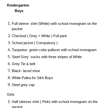
Kindergarten
Boys
Full sleeve shirt (White) with school monogram on the
pocket
Checked ( Grey + White ) Full pant
School jacket ( Compulsory )
Turquoise green color pullover with school monogram
Steel Grey socks with three stripes of White
Grey Tie & belt
Black- laced shoe
White Patka for Sikh Boys
Steel grey cap
Girls
Half sleeves shirt ( Pink) with school monogram on the
pocket