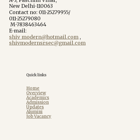
New Delhi-110063
Contact no: 011-25279955/
011-25279080
M-7838463464
E-mail:
shiv_modern@hotmail.com
,
shivmodernsrsec@gmail.com
Quick links
Home
Overview
Academics
Admission
Updates
Alumini
Job Vacancy