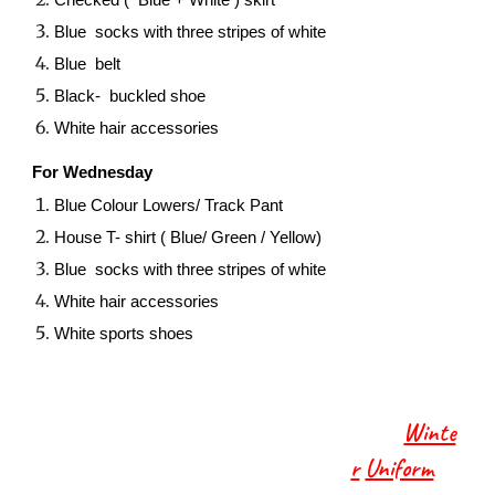
Checked ( Blue + White ) skirt
Blue socks with three stripes of white
Blue belt
Black- buckled shoe
White hair accessories
For Wednesday
Blue Colour Lowers/ Track Pant
House T- shirt ( Blue/ Green / Yellow)
Blue socks with three stripes of white
White hair accessories
White sports shoes
Winte
r
Uniform