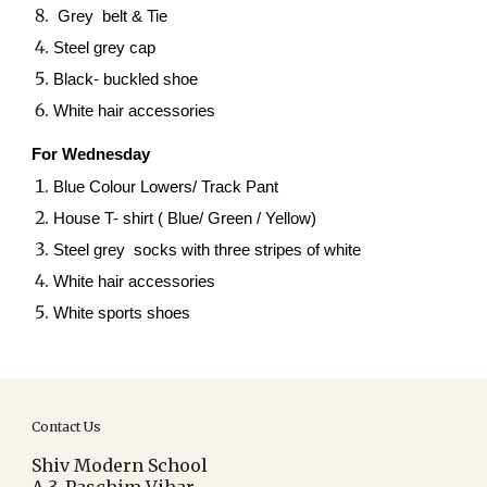
Grey belt & Tie
Steel grey cap
Black- buckled shoe
White hair accessories
For Wednesday
Blue Colour Lowers/ Track Pant
House T- shirt ( Blue/ Green / Yellow)
Steel grey socks with three stripes of white
White hair accessories
White sports shoes
Contact Us
Shiv Modern School
A-3, Paschim Vihar,