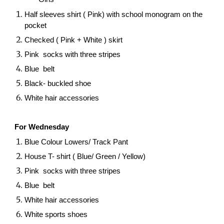
Half sleeves shirt ( Pink) with school monogram on the
pocket
Checked ( Pink + White ) skirt
Pink socks with three stripes
Blue belt
Black- buckled shoe
White hair accessories
For Wednesday
Blue Colour Lowers/ Track Pant
House T- shirt ( Blue/ Green / Yellow)
Pink socks with three stripes
Blue belt
White hair accessories
White sports shoes