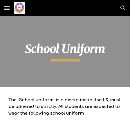
Skip to main content
Skip to navigation
School Uniform
The School uniform is a discipline in itself & must
be adhered to strictly.
All students are expected to
wear the following school uniform