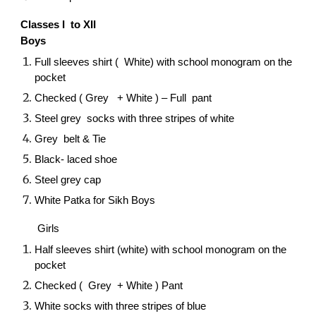
Classes I to XII
Boys
Full sleeves shirt ( White) with school monogram on the
pocket
Checked ( Grey + White ) – Full pant
Steel grey socks with three stripes of white
Grey belt & Tie
Black- laced shoe
Steel grey cap
White Patka for Sikh Boys
Girls
Half sleeves shirt (white) with school monogram on the
pocket
Checked ( Grey + White ) Pant
White socks with three stripes of blue