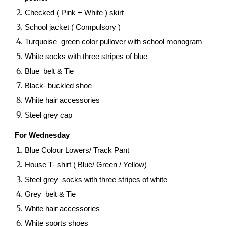
Checked ( Pink + White ) skirt
School jacket ( Compulsory )
Turquoise green color pullover with school monogram
White socks with three stripes of blue
Blue belt & Tie
Black- buckled shoe
White hair accessories
Steel grey cap
For Wednesday
Blue Colour Lowers/ Track Pant
House T- shirt ( Blue/ Green / Yellow)
Steel grey socks with three stripes of white
Grey belt & Tie
White hair accessories
White sports shoes