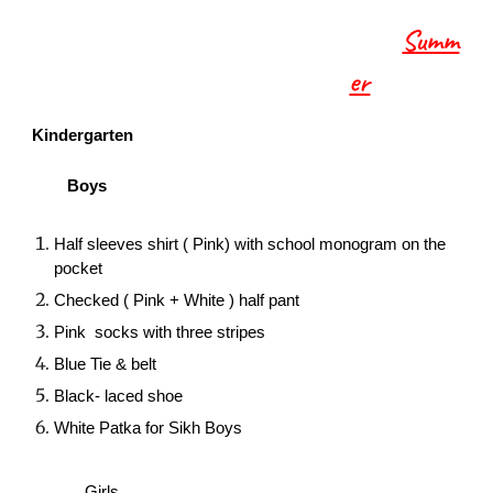
Summ
er
Kindergarten
Boys
Half sleeves shirt ( Pink) with school monogram on the
pocket
Checked ( Pink + White ) half pant
Pink socks with three stripes
Blue Tie & belt
Black- laced shoe
White Patka for Sikh Boys
Girls