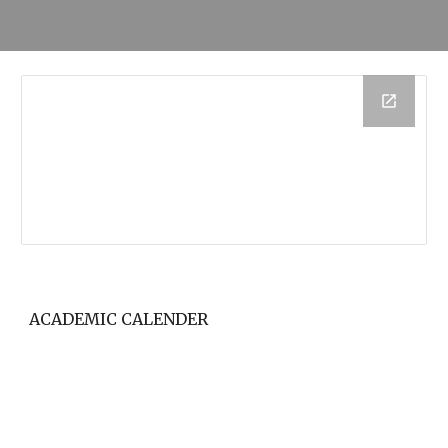
ACADEMIC CALENDER