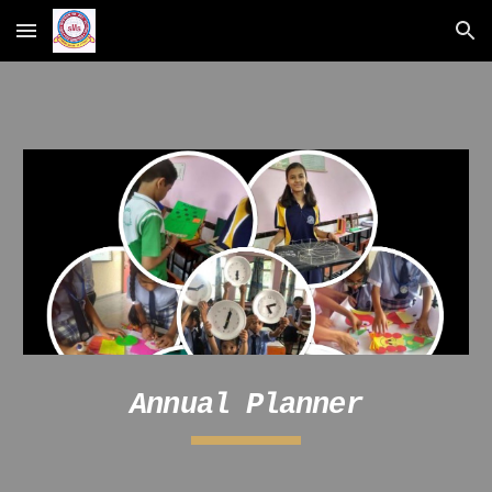
Skip to main content
Skip to navigation
Annual Planner