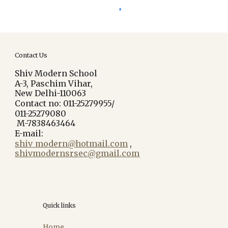
Contact Us
Shiv Modern School
A-3, Paschim Vihar,
New Delhi-110063
Contact no: 011-25279955/
011-25279080
M-7838463464
E-mail:
shiv_modern@hotmail.com
,
shivmodernsrsec@gmail.com
Quick links
Home