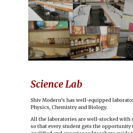
Science Lab
Shiv Modern
’s has well-equipped laborato
Physics, Chemistry and Biology.
All the laboratories are well-stocked wit
so that every student gets the opportunity 