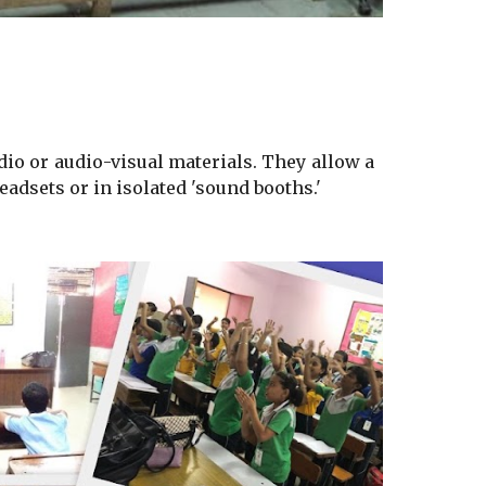
io or audio-visual materials. They allow a
eadsets or in isolated 'sound booths.'