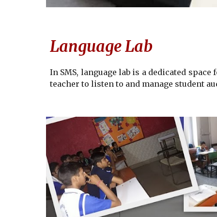
Language Lab
In SMS, language lab
is a dedicated space 
teacher to listen to and manage student au