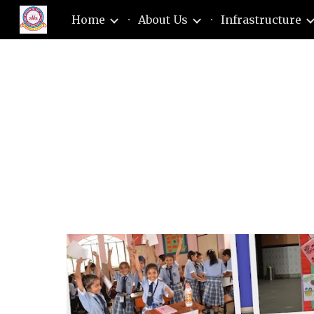
Home
About Us
Infrastructure
Sk