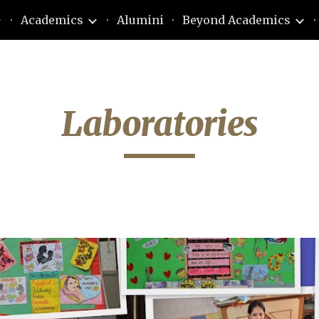
Academics
Alumini
Beyond Academics
ip to main content
Skip to navigat
Laboratories