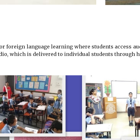
for
foreign language learning
where students access aud
dio, which is delivered to individual students through h