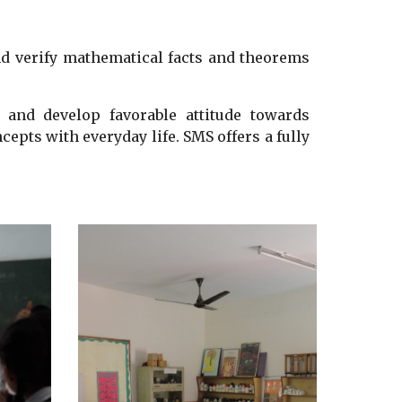
nd verify mathematical facts and theorems
t and develop favorable attitude towards
cepts with everyday life.
SMS
offers a fully