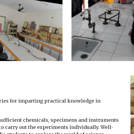
ries for imparting practical knowledge in
h sufficient chemicals, specimens and instruments
to carry out the experiments individually. Well-