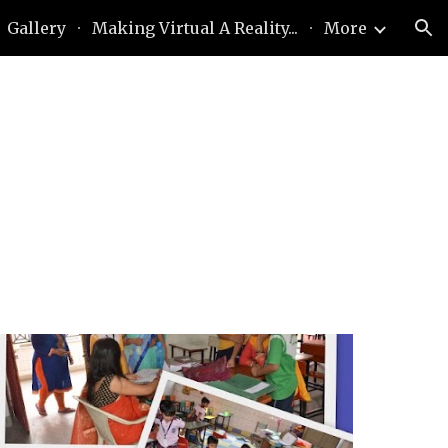
Gallery
Making Virtual A Reality...
More
ion