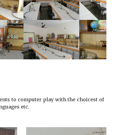
ents
to computer play with the choicest of
nguages etc.