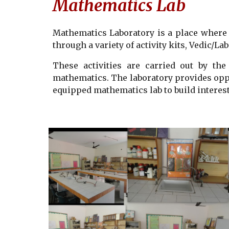
Mathematics Lab
Mathematics Laboratory is a place where 
through a variety of activity kits, Vedic/L
These activities are carried out by the
mathematics. The laboratory provides oppo
equipped mathematics lab to build interest