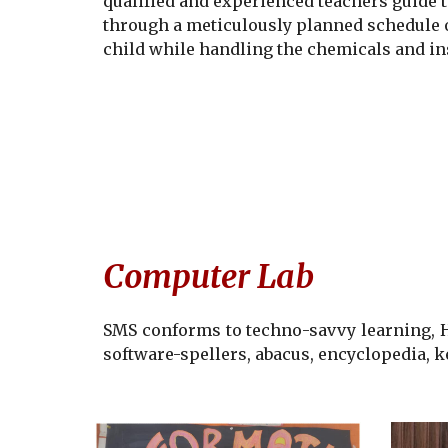
qualified and experienced teachers guide t
through a meticulously planned schedule of
child while handling the chemicals and in
Computer Lab
SMS
conforms to techno-savvy learning, He
software-spellers, abacus, encyclopedia, 