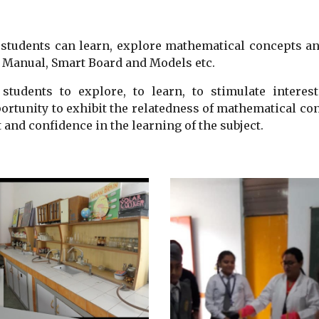
students can learn, explore mathematical concepts a
ab Manual, Smart Board and Models etc.
 students to explore, to learn, to stimulate interes
rtunity to exhibit the relatedness of mathematical con
 and confidence in the learning of the subject.