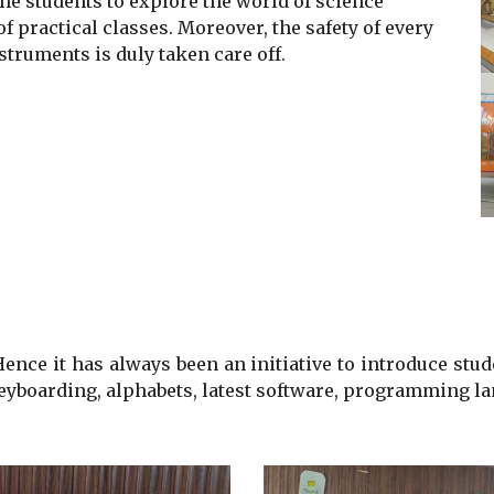
he students to explore the world of science
 practical classes. Moreover, the safety of every
struments is duly taken care off
.
nce it has always been an initiative to introduce
stud
keyboarding, alphabets, latest software, programming la